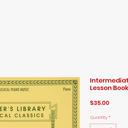
ED FALCO MUS
ome
Book Online
Shop
Instructors
Testimonials
Cont
Intermediat
Lesson Boo
Price
$35.00
Quantity
*