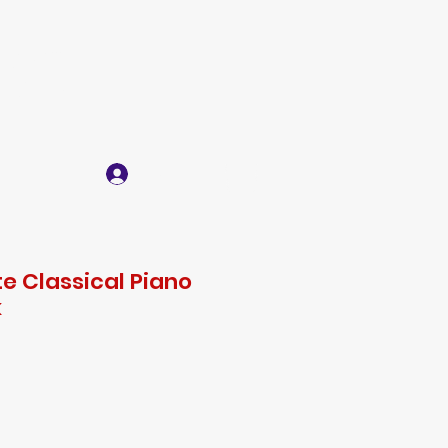
IC
Log In
act
e Classical Piano
k