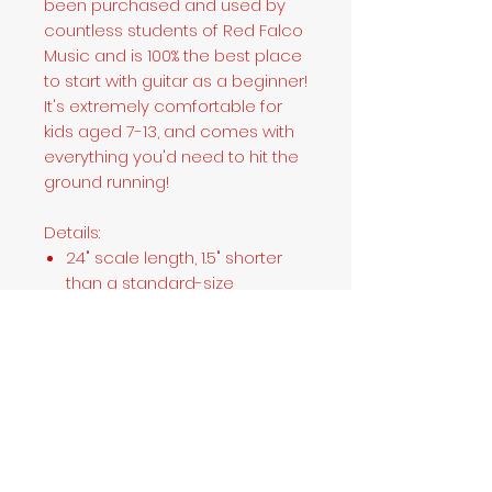
been purchased and used by
countless students of Red Falco
Music and is 100% the best place
to start with guitar as a beginner!
It's extremely comfortable for
kids aged 7-13, and comes with
everything you'd need to hit the
ground running!
Details:
24" scale length, 1.5" shorter
than a standard-size
Stratocaster; 36" overall
length, 3.5" shorter than a
standard-size Stratocaster
"C"-shaped maple neck
20-fret fingerboard
Three single-coil Stratocaster
pickups
Hardtail 6-saddle bridge