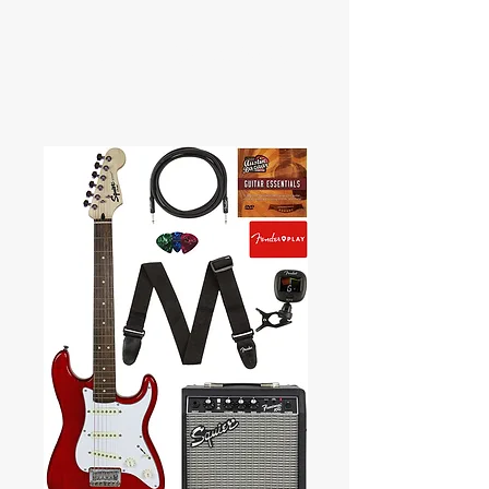
RED FALCO MUSIC