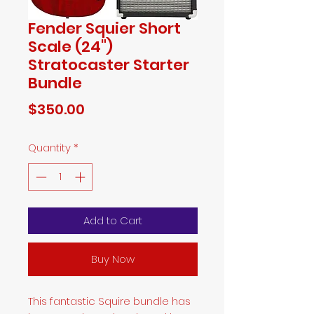
Fender Squier Short
Scale (24")
Stratocaster Starter
Bundle
Price
$350.00
Quantity
*
Add to Cart
Buy Now
This fantastic Squire bundle has